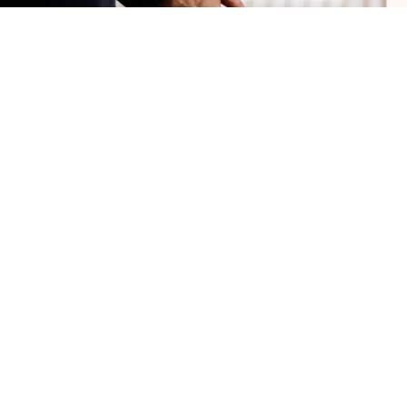
OUR STYLE
In every V Collection location, luxury is made of authenticity,
beauty, and personal care. Each environment is designed to
evoke emotions: the scent of wood, natural light, the quality of
fabrics, the discretion of service. Hospitality is an art we
cultivate with passion, day after day, to offer experiences that
leave a mark.