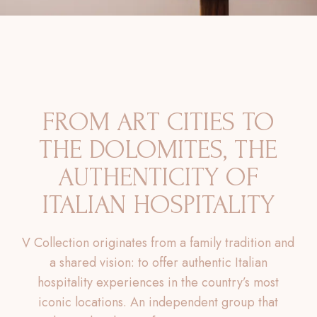
FROM ART CITIES TO
THE DOLOMITES, THE
AUTHENTICITY OF
ITALIAN HOSPITALITY
V Collection originates from a family tradition and
a shared vision: to offer authentic Italian
hospitality experiences in the country’s most
iconic locations. An independent group that