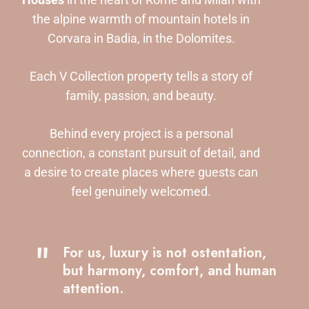
the alpine warmth of mountain hotels in
Corvara in Badia, in the Dolomites.
Each V Collection property tells a story of
family, passion, and beauty.
Behind every project is a personal
connection, a constant pursuit of detail, and
a desire to create places where guests can
feel genuinely welcomed.
"
For us, luxury is not ostentation,
but harmony, comfort, and human
attention.