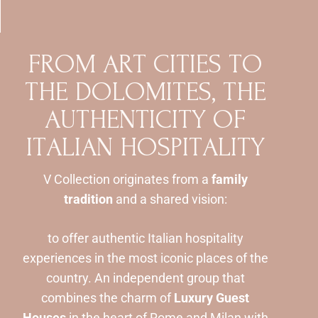
F
R
O
M
A
R
T
C
I
T
I
E
S
T
O
T
H
E
D
O
L
O
M
I
T
E
S
,
T
H
E
A
U
T
H
E
N
T
I
C
I
T
Y
O
F
I
T
A
L
I
A
N
H
O
S
P
I
T
A
L
I
T
Y
V Collection originates from a
family
tradition
and a shared vision:
to offer authentic Italian hospitality
experiences in the most iconic places of the
country. An independent group that
combines the charm of
Luxury Guest
Houses
in the heart of Rome and Milan with