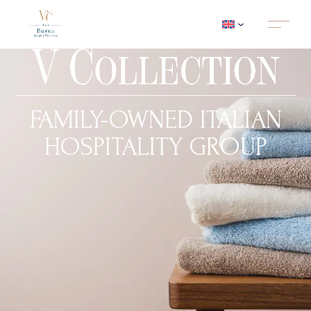
FAMILY-OWNED ITALIAN
HOSPITALITY GROUP