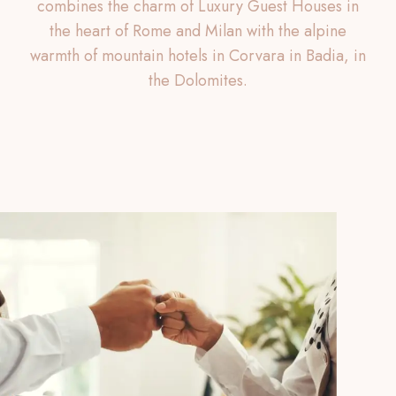
combines the charm of Luxury Guest Houses in
the heart of Rome and Milan with the alpine
warmth of mountain hotels in Corvara in Badia, in
the Dolomites.